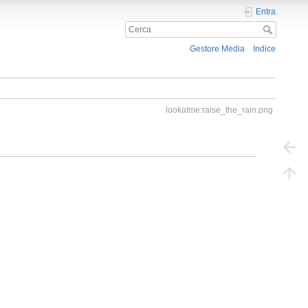
Entra
Gestore Media
Indice
lookatme:raise_the_rain.png