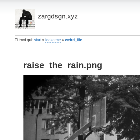
zargdsgn.xyz
Ti trovi qui:
start
»
lookatme
»
weird_life
raise_the_rain.png